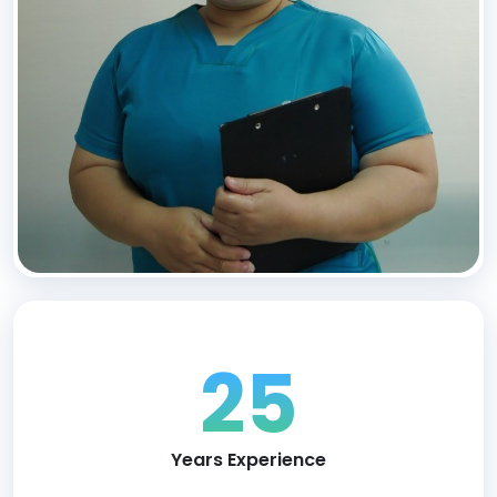
25
Years Experience