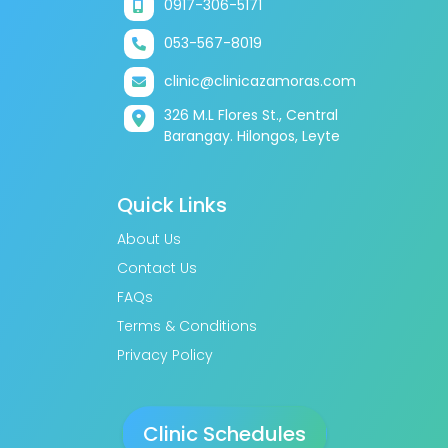
0917-306-5171
053-567-8019
clinic@clinicazamoras.com
326 M.L Flores St., Central
Barangay. Hilongos, Leyte
Quick Links
About Us
Contact Us
FAQs
Terms & Conditions
Privacy Policy
Clinic Schedules