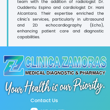
team with the addition of radiologist Dr.
Ouddentu Espino and cardiologist Dr. Hani
Alcantara. Their expertise enriched the
clinic's services, particularly in ultrasound
and 2D echocardiography (Echo),
enhancing patient care and diagnostic
capabilities.
Contact Us