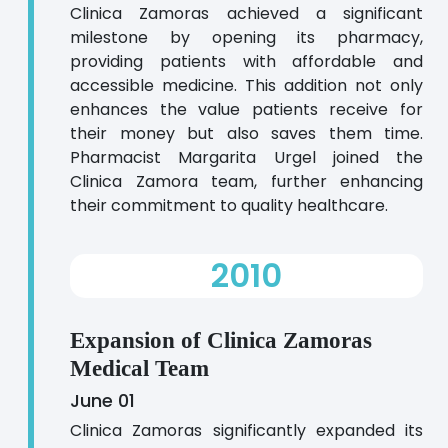
Clinica Zamoras achieved a significant
milestone by opening its pharmacy,
providing patients with affordable and
accessible medicine. This addition not only
enhances the value patients receive for
their money but also saves them time.
Pharmacist Margarita Urgel joined the
Clinica Zamora team, further enhancing
their commitment to quality healthcare.
2010
Expansion of Clinica Zamoras
Medical Team
June 01
Clinica Zamoras significantly expanded its