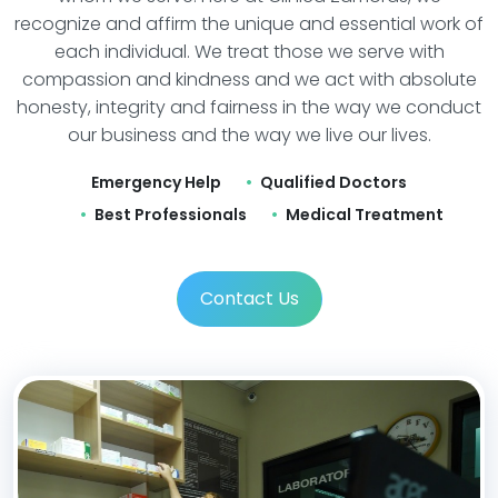
recognize and affirm the unique and essential work of
each individual. We treat those we serve with
compassion and kindness and we act with absolute
honesty, integrity and fairness in the way we conduct
our business and the way we live our lives.
Emergency Help
Qualified Doctors
Best Professionals
Medical Treatment
Contact Us