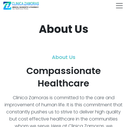
About Us
About Us
Compassionate
Healthcare
Clinica Zamoras is committed to the care and
improvement of human life. It is this commitment that
constantly pushes us to strive to deliver high quality
but cost effective healthcare in the communities
whom we serve. Here at Clinica Zamoras, we