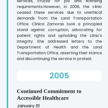
services, crucial for job and licensing
requirements.However, in 2006, the clinic
ceased these services due to unethical
demands from the Land Transportation
Office. Clinica Zamoras took a principled
stand against corruption, advocating for
patient rights and upholding the clinic's
integrity. She addressed letters to the
Department of Health and the Land
Transportation Office, asserting their stance
and discontinuing the service in protest.
2005
Continued Commitment to
Accessible Healthcare
January 01