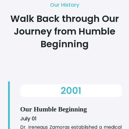
Our History
Walk Back through Our
Journey from Humble
Beginning
2001
Our Humble Beginning
July 01
Dr. Ireneaus Zamoras established a medical