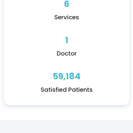
6
Services
1
Doctor
59,184
Satisfied Patients