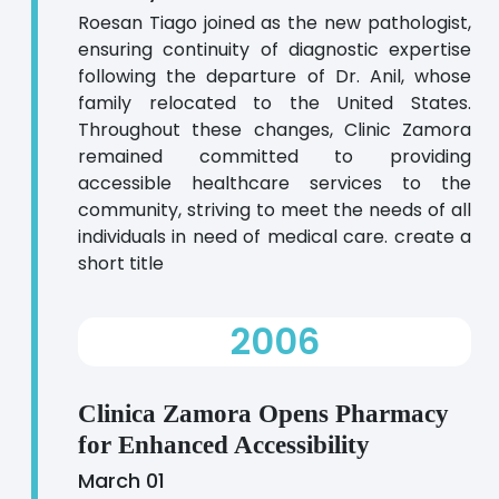
Roesan Tiago joined as the new pathologist,
ensuring continuity of diagnostic expertise
following the departure of Dr. Anil, whose
family relocated to the United States.
Throughout these changes, Clinic Zamora
remained committed to providing
accessible healthcare services to the
community, striving to meet the needs of all
individuals in need of medical care. create a
short title
2006
Clinica Zamora Opens Pharmacy
for Enhanced Accessibility
March 01