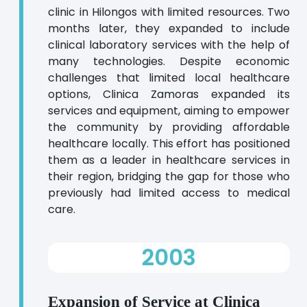
clinic in Hilongos with limited resources. Two
months later, they expanded to include
clinical laboratory services with the help of
many technologies. Despite economic
challenges that limited local healthcare
options, Clinica Zamoras expanded its
services and equipment, aiming to empower
the community by providing affordable
healthcare locally. This effort has positioned
them as a leader in healthcare services in
their region, bridging the gap for those who
previously had limited access to medical
care.
2003
Expansion of Service at Clinica