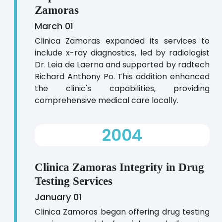
Zamoras
March 01
Clinica Zamoras expanded its services to
include x-ray diagnostics, led by radiologist
Dr. Leia de Laerna and supported by radtech
Richard Anthony Po. This addition enhanced
the clinic's capabilities, providing
comprehensive medical care locally.
2004
Clinica Zamoras Integrity in Drug
Testing Services
January 01
Clinica Zamoras began offering drug testing